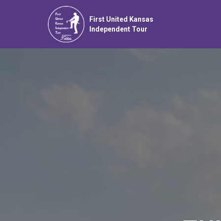
First United Kansas
Independent Tour