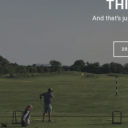
TH
And that's j
20