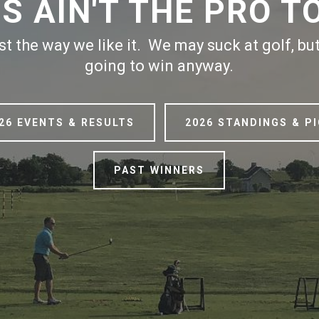
IS AIN'T THE PRO T
ust the way we like it. We may suck at golf, b
going to win anyway.
26 EVENTS & RESULTS
2026 STANDINGS & P
PAST WINNERS