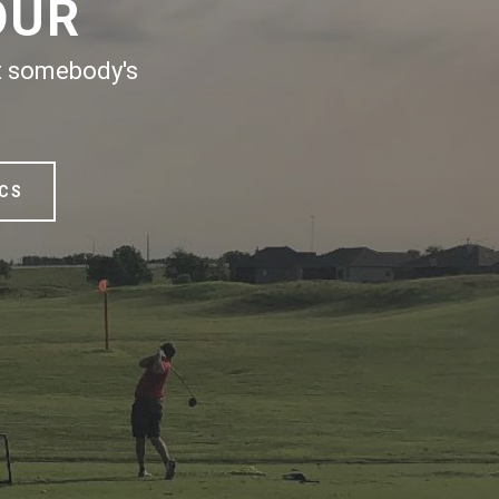
OUR
ut somebody's
ICS