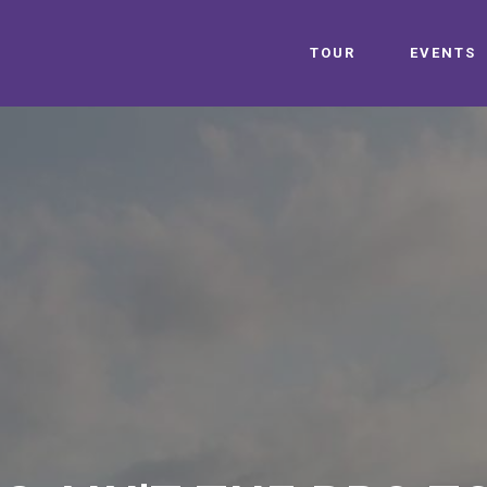
TOUR
EVENTS