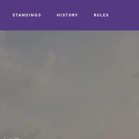
STANDINGS
HISTORY
RULES